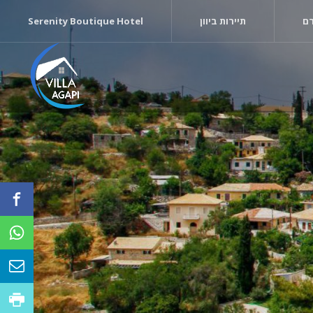
Serenity Boutique Hotel
תיירות ביוון
די