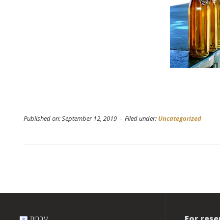
Published on: September 12, 2019 - Filed under:
Uncategorized
Post
navigation
For rese
עברית