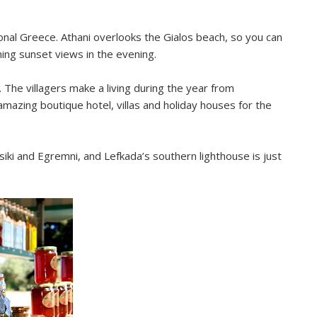
ional Greece. Athani overlooks the Gialos beach, so you can
ing sunset views in the evening.
n. The villagers make a living during the year from
 amazing boutique hotel, villas and holiday houses for the
iki and Egremni, and Lefkada’s southern lighthouse is just