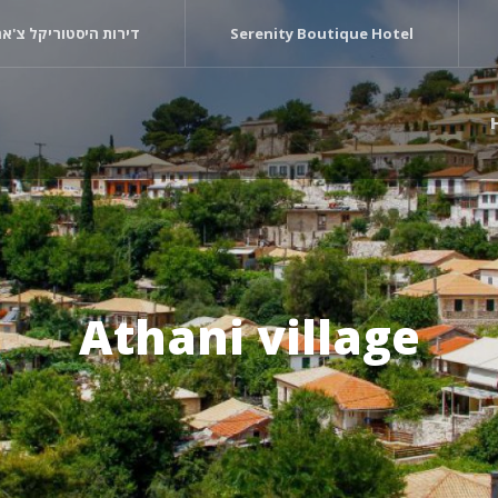
רות היסטוריקל צ'ארם
Serenity Boutique Hotel
Athani village