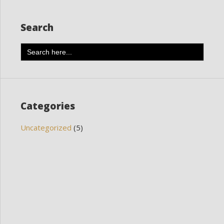
Search
Search
for:
Categories
Uncategorized
(5)