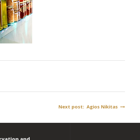
Next post: Agios Nikitas
rvation and