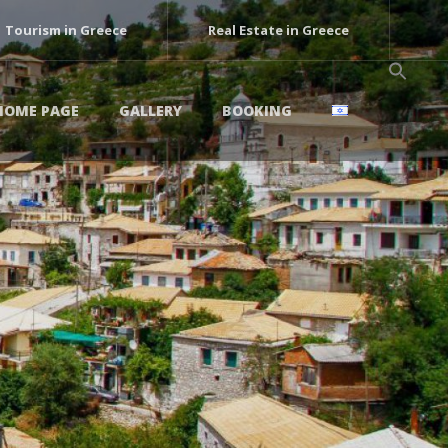
Tourism in Greece
Real Estate in Greece
HOME PAGE
GALLERY
BOOKING