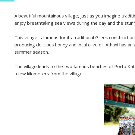
A beautiful mountainous village, just as you imagine tradit
enjoy breathtaking sea views during the day and the stunn
This village is famous for its traditional Greek constructio
producing delicious honey and local olive oil. Athani has an
summer season.
The village leads to the two famous beaches of Porto Kats
a few kilometers from the village.