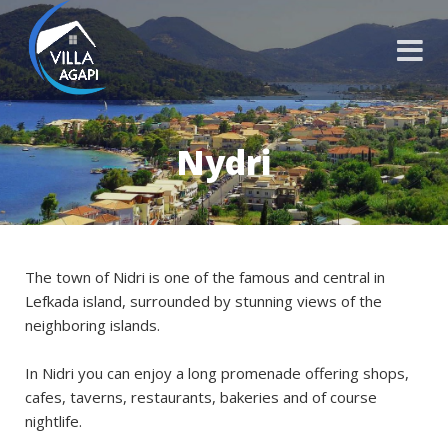
Nydri
The town of Nidri is one of the famous and central in
Lefkada island, surrounded by stunning views of the
neighboring islands.
In Nidri you can enjoy a long promenade offering shops,
cafes, taverns, restaurants, bakeries and of course
nightlife.