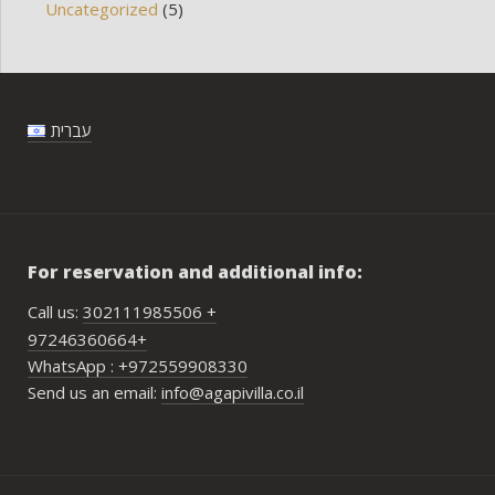
Uncategorized
(5)
עברית
For reservation and additional info:
Call us:
302111985506 +
97246360664+
WhatsApp : +972559908330
Send us an email:
info@agapivilla.co.il