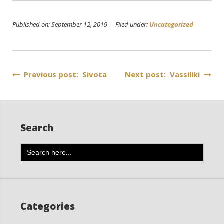
Published on: September 12, 2019 - Filed under:
Uncategorized
Post
Previous post: Sivota
Next post: Vassiliki
navigation
Search
Search
for:
Categories