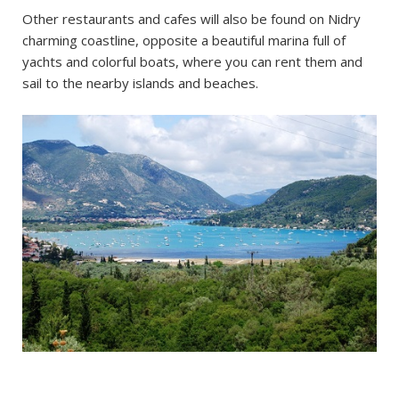
Other restaurants and cafes will also be found on Nidry
charming coastline, opposite a beautiful marina full of
yachts and colorful boats, where you can rent them and
sail to the nearby islands and beaches.