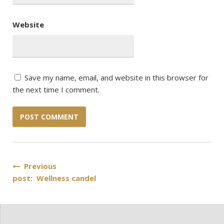
Website
Save my name, email, and website in this browser for
the next time I comment.
Post
Previous
post: Wellness candel
navigation