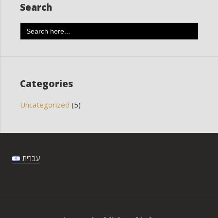
Search
Search
for:
Categories
Uncategorized
(5)
עברית