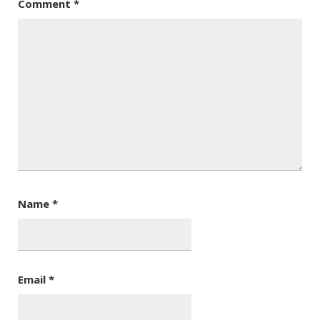
Comment
*
Name
*
Email
*