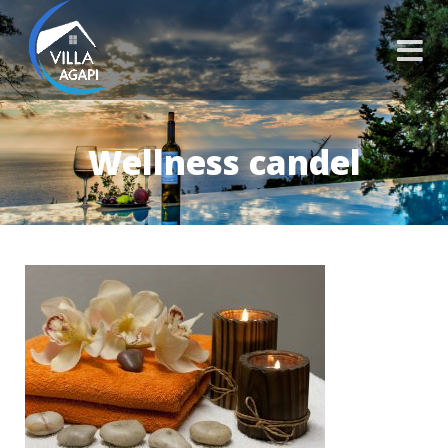
Wellness candel