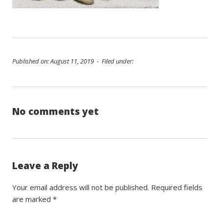
Published on: August 11, 2019 - Filed under:
No comments yet
Leave a Reply
Your email address will not be published.
Required fields
are marked
*